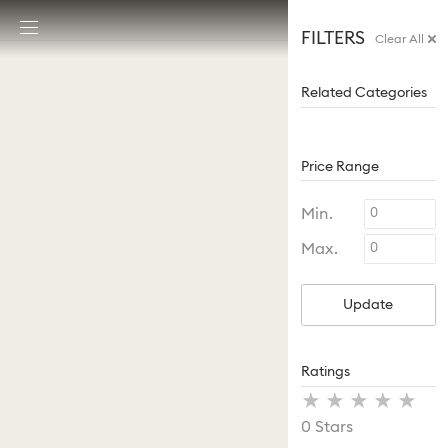
Accesskeys list
FILTERS
Clear All
0 - Header
1 - Main content
Related Categories
2 - Footer
Price Range
Min.
Max.
Update
Ratings
Stars