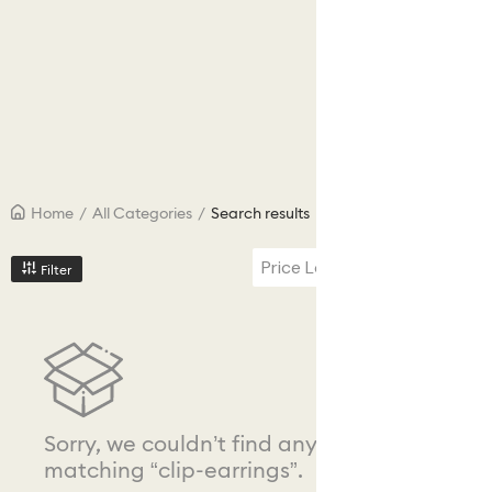
Home
/
All Categories
/
Search results
Price Low to High
Filter
Sorry, we couldn’t find any results
matching “clip-earrings”.