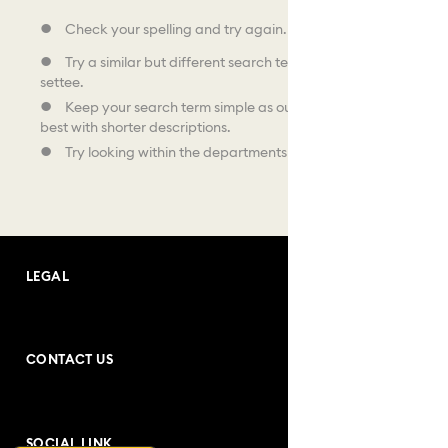
Check your spelling and try again.
Try a similar but different search term, like sofa instead of
settee.
Keep your search term simple as our search facility works
best with shorter descriptions.
Try looking within the departments shown below.
LEGAL
Terms and Conditions
CONTACT US
Purchase Conditions
Address: Andrea Bogdani no:10
Privacy Policy
SOCIAL LINK