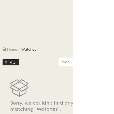
Home
/
Watches
Price Low to High
Filter
Sorry, we couldn’t find any results
matching “Watches”.