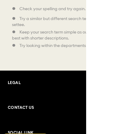
Check your spelling and try again.
Try a similar but different search term, like sofa instead of
settee.
Keep your search term simple as our search facility works
best with shorter descriptions.
Try looking within the departments shown below.
LEGAL
Terms and Conditions
CONTACT US
Purchase Conditions
Address: Andrea Bogdani no:10
Privacy Policy
SOCIAL LINK