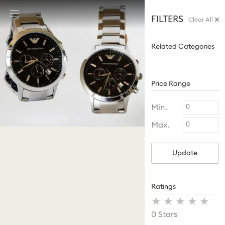
Accesskeys list
FILTERS
Clear All
0 - Header
1 - Main content
Related Categories
2 - Footer
Price Range
Min.
Max.
Update
Ratings
Stars