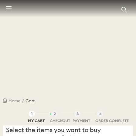
Accesskeys list
0 - Header
1 - Main content
2 - Footer
Home
/
Cart
1
2
3
4
MY CART
CHECKOUT
PAYMENT
ORDER COMPLETE
Select the items you want to buy