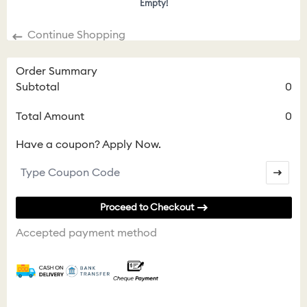
Empty!
Continue Shopping
Order Summary
Subtotal
0
Total Amount
0
Have a coupon? Apply Now.
Proceed to Checkout
Accepted payment method