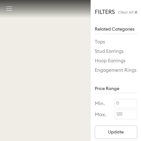
Accesskeys list
FILTERS
Clear All
0 - Header
1 - Main content
Related Categories
2 - Footer
Tops
Stud Earrings
Hoop Earrings
Engagement Rings
Price Range
Min.
Max.
Update