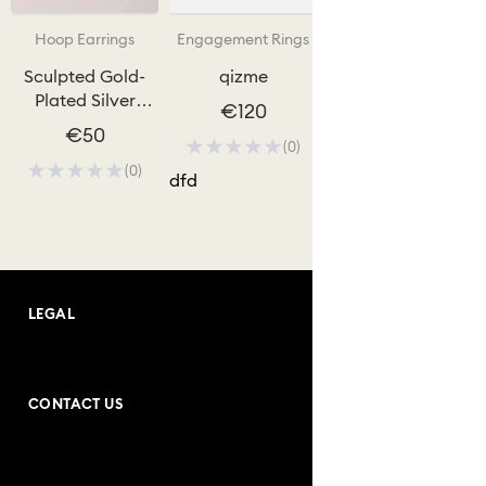
Hoop Earrings
Engagement Rings
Sculpted Gold-
qizme
Plated Silver
€120
Hoops
€50
(0)
(0)
dfd
LEGAL
Terms and Conditions
CONTACT US
Purchase Conditions
Address: Andrea Bogdani no:10
Privacy Policy