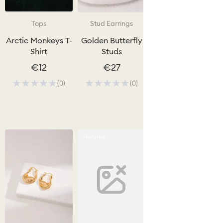
Tops
Stud Earrings
Hoop Earrings
Arctic Monkeys T-
Golden Butterfly
Sculpted Silver
Shirt
Studs
Hoops
€12
€27
€10 - €15
(0)
(0)
(0)
Quick View
Featured