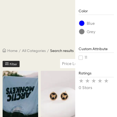
Color
Blue
Grey
Custom Attribute
Home
/
All Categories
/
Search results
11
Price Low to High
Filter
Ratings
Stars