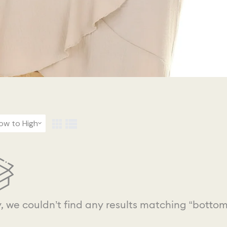
Low to High
y, we couldn’t find any results matching “bottom