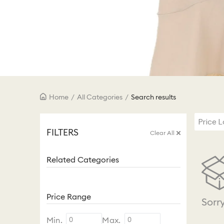
Home
/
All Categories
/
Search results
Price 
FILTERS
Clear All
Related Categories
Price Range
Sorr
Min.
Max.