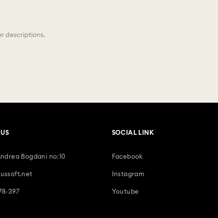
r descriptions.
 US
SOCIAL LINK
Andrea Bogdani no:10
Facebook
ussoft.net
Instagram
78-397
Youtube