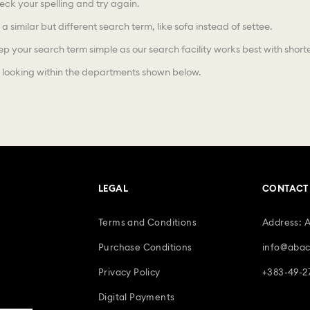
ck your spelling and try again.
 a similar but different search term, like sofa instead of settee.
p your search term simple as our search facility works best with shorte
 looking within the departments shown below.
LEGAL
CONTACT
Terms and Conditions
Address: 
Purchase Conditions
info@abac
Privacy Policy
+383-49-2
Digital Payments