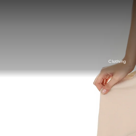
Accesskeys list
0 - Header
1 - Main content
2 - Footer
Clothing