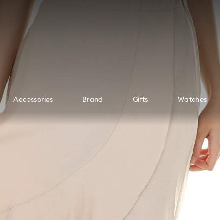
Accessories
Brand
Gifts
Watches