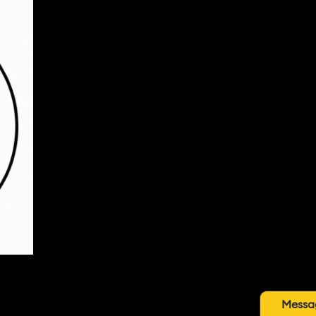
Messa