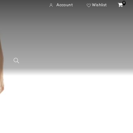
0
Account
Wishlist