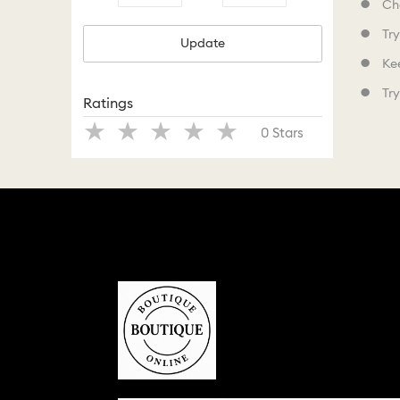
Che
Try
Update
Kee
Try
Ratings
Stars