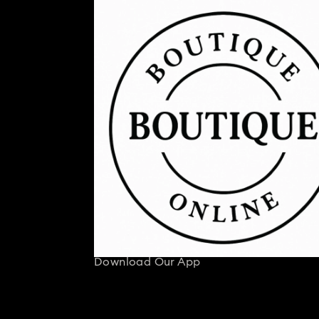
Download Our App